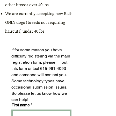
other breeds over 40 lbs .
We are currently accepting new Bath
ONLY dogs (breeds not requiring
haircuts) under 40 lbs
If for some reason you have 
difficulty registering via the main 
registration form, please fill out 
this form or text 615-961-4093 
and someone will contact you. 
Some technology types have 
occasional submission issues. 
So please let us know how we 
can help! 
First name
*