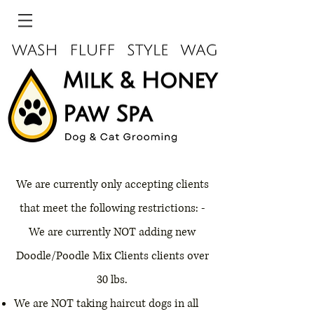
We are currently only accepting clients
that meet the following restrictions: -
We are currently NOT adding new
Doodle/Poodle Mix Clients clients over
30 lbs.
We are NOT taking haircut dogs in all