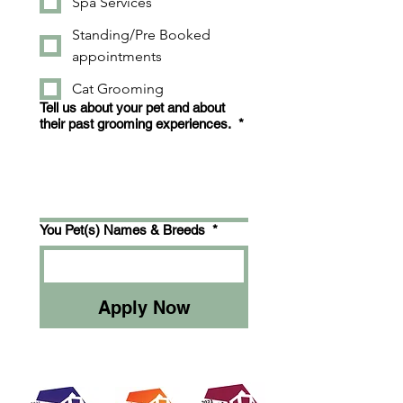
Spa Services
Standing/Pre Booked
appointments
Cat Grooming
Tell us about your pet and about
their past grooming experiences.
*
You Pet(s) Names & Breeds
*
Apply Now