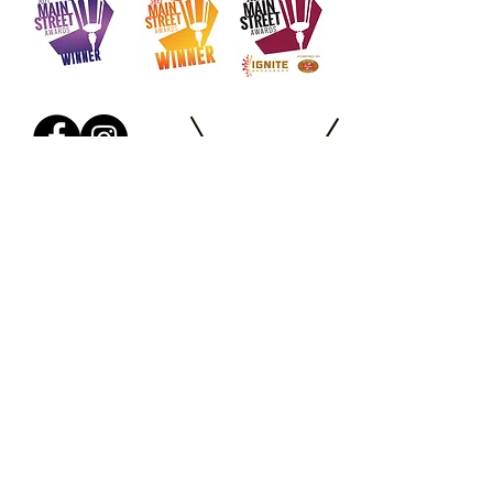
Salon Policies
Where to
Park