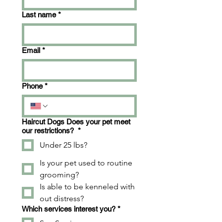
Last name
*
Email
*
Phone
*
Haircut Dogs Does your pet meet
our restrictions?
*
Under 25 lbs?
Is your pet used to routine
grooming?
Is able to be kenneled with
out distress?
Which services interest you?
*