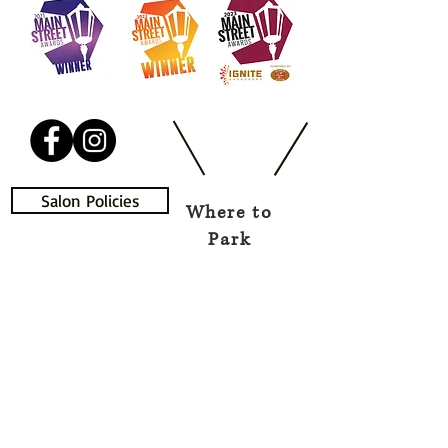
Salon Policies
Where to
Park