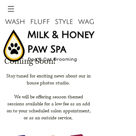
Coming Soon!
Stay tuned for exciting news about our in
house photos studio.
We will be offering season themed
sessions available for a low fee as an add
on to your scheduled salon appointment,
or as an outside service,