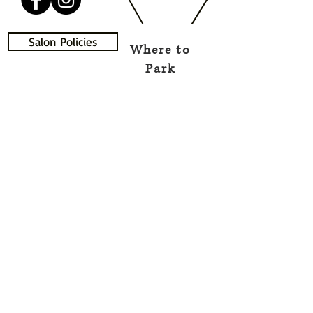
Salon Policies
Where to
Park