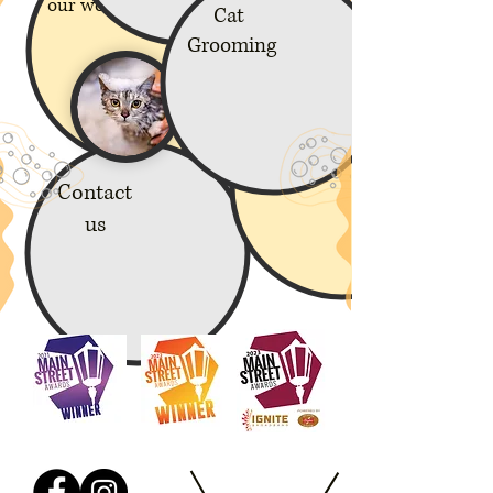
our work
Cat
Grooming
Policies
Contact
us