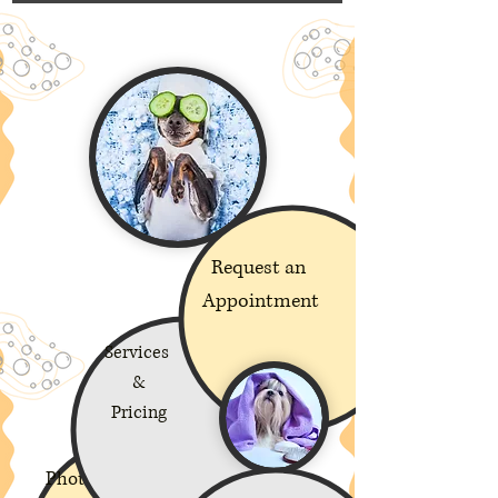
Request an
Appointment
Services
&
Pricing
Photos of