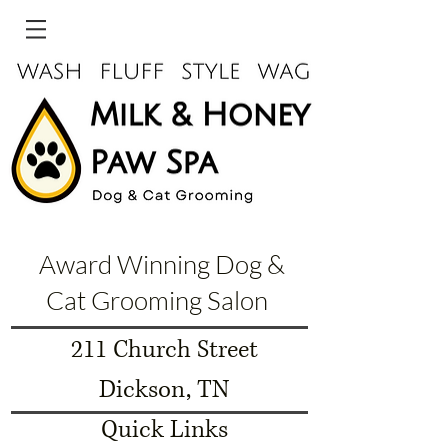
Award Winning Dog &
Cat Grooming Salon
211 Church Street
Dickson, TN
Quick Links